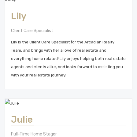
Lily
Client Care Specialist
Lily is the Client Care Specialist for the Arcadian Realty
Team, and brings with her a love of real estate and
everything home related! Lily enjoys helping both real estate
agents and clients alike, and looks forward to assisting you
with your real estate journey!
Julie
Full-Time Home Stager