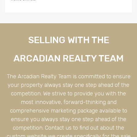
SELLING WITH THE
ARCADIAN REALTY TEAM
The Arcadian Realty Team is committed to ensure
your property always stay one step ahead of the
competition. We strive to provide you with the
most innovative, forward-thinking and
comprehensive marketing package available to
ensure you always stay one step ahead of the
competition. Contact us to find out about the
custom website we create specifically for the sale