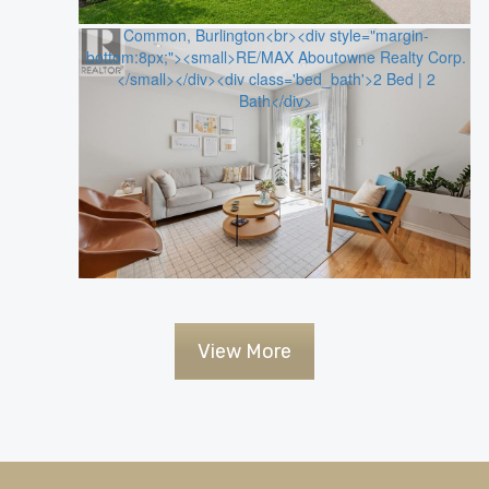
View More