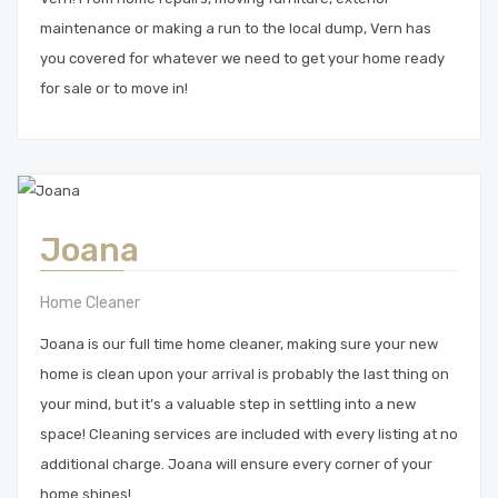
maintenance or making a run to the local dump, Vern has
you covered for whatever we need to get your home ready
for sale or to move in!
Joana
Home Cleaner
Joana is our full time home cleaner, making sure your new
home is clean upon your arrival is probably the last thing on
your mind, but it’s a valuable step in settling into a new
space! Cleaning services are included with every listing at no
additional charge. Joana will ensure every corner of your
home shines!