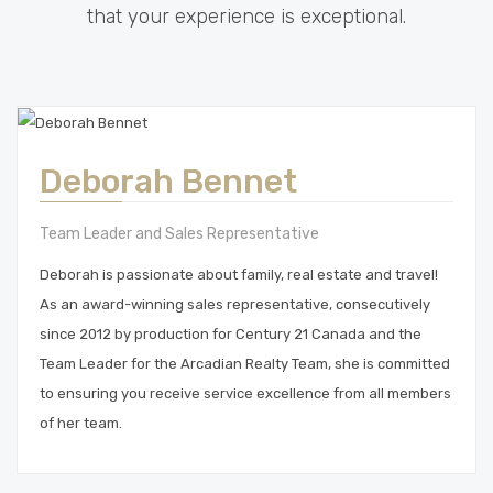
that your experience is exceptional.
Deborah Bennet
Team Leader and Sales Representative
Deborah is passionate about family, real estate and travel!
As an award-winning sales representative, consecutively
since 2012 by production for Century 21 Canada and the
Team Leader for the Arcadian Realty Team, she is committed
to ensuring you receive service excellence from all members
of her team.