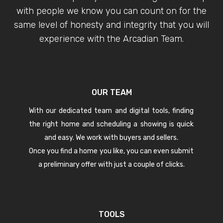
with people we know you can count on for the
same level of honesty and integrity that you will
experience with the Arcadian Team.
OUR TEAM
With our dedicated team and digital tools, finding
the right home and scheduling a showing is quick
and easy. We work with buyers and sellers.
Once you find a home you like, you can even submit
a preliminary offer with just a couple of clicks.
TOOLS