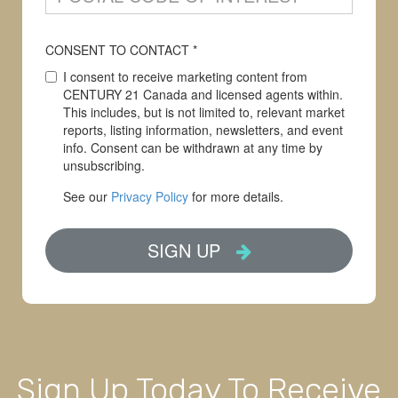
Sign Up Today To Receive