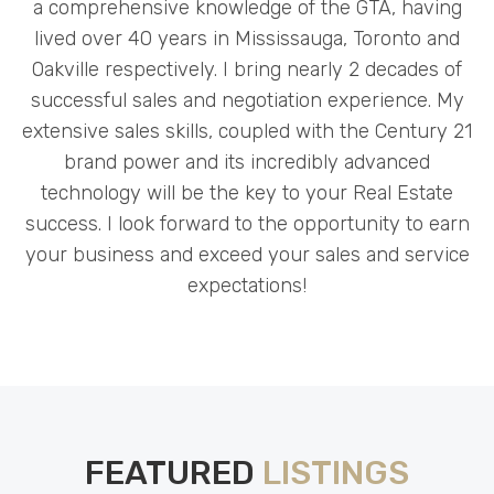
a comprehensive knowledge of the GTA, having
lived over 40 years in Mississauga, Toronto and
Oakville respectively. I bring nearly 2 decades of
successful sales and negotiation experience. My
extensive sales skills, coupled with the Century 21
brand power and its incredibly advanced
technology will be the key to your Real Estate
success. I look forward to the opportunity to earn
your business and exceed your sales and service
expectations!
FEATURED
LISTINGS