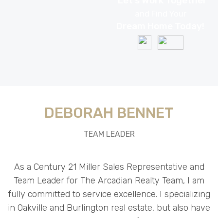
DEBORAH BENNET
TEAM LEADER
As a Century 21 Miller Sales Representative and
Team Leader for The Arcadian Realty Team, I am
fully committed to service excellence. I specializing
in Oakville and Burlington real estate, but also have