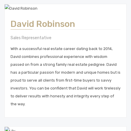
David Robinson
Sales Representative
With a successful real estate career dating back to 2014,
David combines professional experience with wisdom
passed on from a strong family real estate pedigree. David
has a particular passion for modern and unique homes but is
proud to serve all clients from first-time buyers to savvy
investors. You can be confident that David will work tirelessly
to deliver results with honesty and integrity every step of
the way.