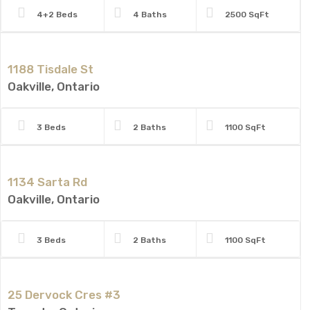
4+2 Beds
4 Baths
2500 SqFt
1188 Tisdale St
Oakville, Ontario
3 Beds
2 Baths
1100 SqFt
1134 Sarta Rd
Oakville, Ontario
3 Beds
2 Baths
1100 SqFt
25 Dervock Cres #3