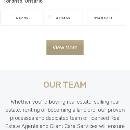
Toronto, Ontario
4 Beds
4 Baths
1948 SqFt
View More
OUR TEAM
Whether you’re buying real estate, selling real
estate, renting or becoming a landlord, our proven
processes and dedicated team of licensed Real
Estate Agents and Client Care Services will ensure