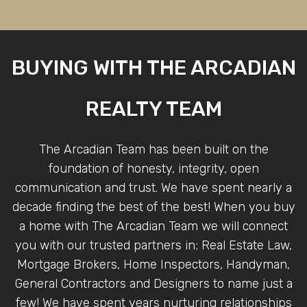
BUYING WITH THE ARCADIAN
REALTY TEAM
The Arcadian Team has been built on the
foundation of honesty, integrity, open
communication and trust. We have spent nearly a
decade finding the best of the best! When you buy
a home with The Arcadian Team we will connect
you with our trusted partners in; Real Estate Law,
Mortgage Brokers, Home Inspectors, Handyman,
General Contractors and Designers to name just a
few! We have spent years nurturing relationships