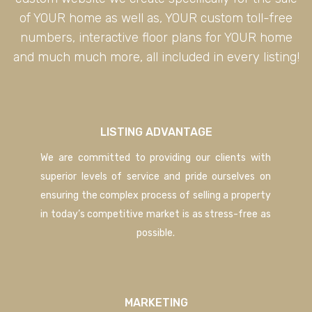
of YOUR home as well as, YOUR custom toll-free
numbers, interactive floor plans for YOUR home
and much much more, all included in every listing!
LISTING ADVANTAGE
We are committed to providing our clients with
superior levels of service and pride ourselves on
ensuring the complex process of selling a property
in today’s competitive market is as stress-free as
possible.
MARKETING