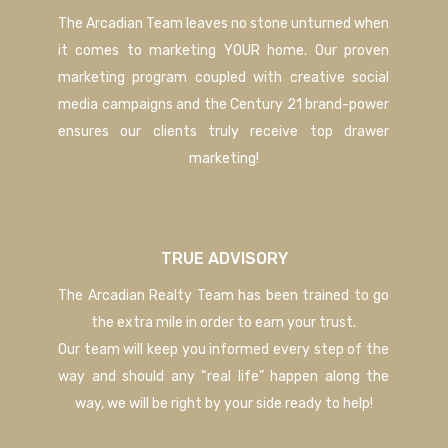
The Arcadian Team leaves no stone unturned when
it comes to marketing YOUR home. Our proven
marketing program coupled with creative social
media campaigns and the Century 21 brand-power
ensures our clients truly receive top drawer
marketing!
TRUE ADVISORY
The Arcadian Realty Team has been trained to go
the extra mile in order to earn your trust.
Our team will keep you informed every step of the
way and should any “real life” happen along the
way, we will be right by your side ready to help!