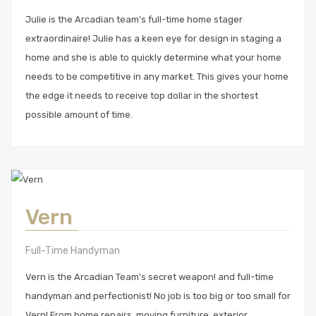
Julie is the Arcadian team's full-time home stager
extraordinaire! Julie has a keen eye for design in staging a
home and she is able to quickly determine what your home
needs to be competitive in any market. This gives your home
the edge it needs to receive top dollar in the shortest
possible amount of time.
Vern
Full-Time Handyman
Vern is the Arcadian Team's secret weapon! and full-time
handyman and perfectionist! No job is too big or too small for
Vern! From home repairs, moving furniture, exterior