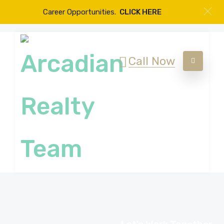
Career Opportunities.
CLICK HERE
Call Now