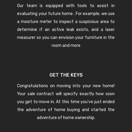
Our team is equipped with tools to assist in
evaluating your future home . For example, we use
a moisture meter to inspect a suspicious area to
determine if an active leak exists, and a laser
measurer so you can envision your furniture in the
room and more
GET THE KEYS
Congratulations on moving into your new home!
Your sale contract will specify exactly how soon
you get to move in. At this time you’ve just ended
the adventure of home buying and started the
adventure of home ownership.