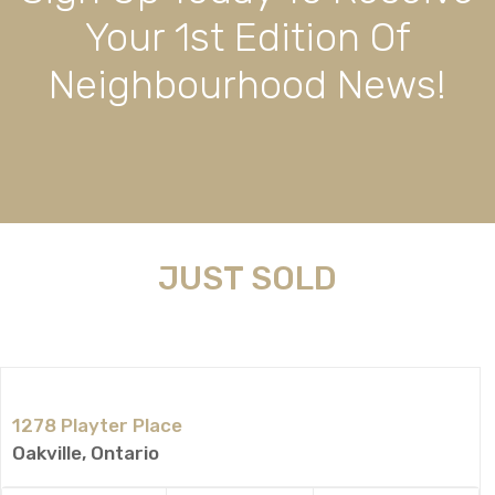
Your 1st Edition Of
Neighbourhood News!
JUST SOLD
1278 Playter Place
Oakville, Ontario