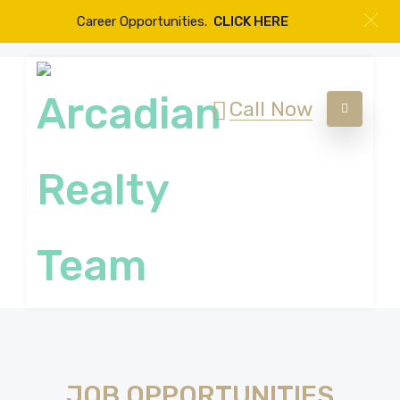
Career Opportunities.
CLICK HERE
Call Now
JOB OPPORTUNITIES