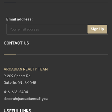
Email address:
Sign Up
CONTACT US
ARCADIAN REALTY TEAM
9 209 Speers Rd.
Oakville, ON L6K 0H5
416-616-2484
deborah@arcadianrealty.ca
USEFUL LINKS