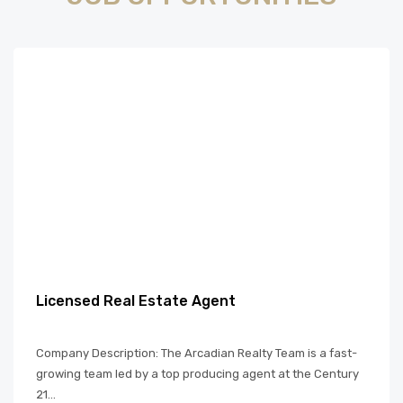
Licensed Real Estate Agent
Company Description: The Arcadian Realty Team is a fast-
growing team led by a top producing agent at the Century
21...