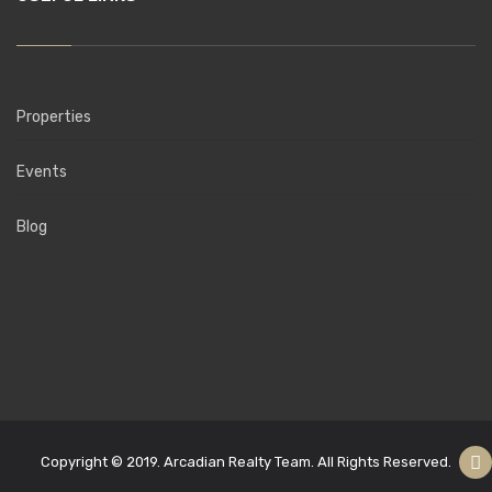
Properties
Events
Blog
Copyright © 2019. Arcadian Realty Team. All Rights Reserved.