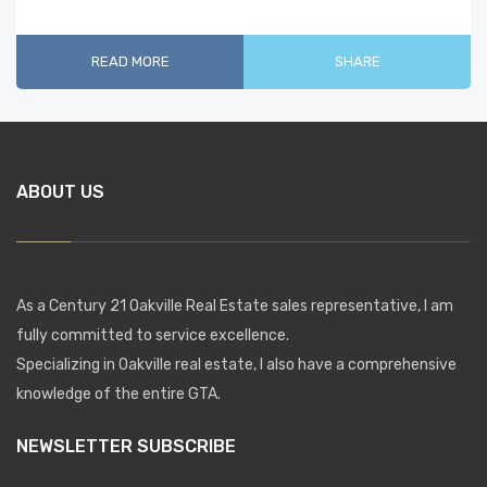
READ MORE
SHARE
ABOUT US
As a Century 21 Oakville Real Estate sales representative, I am
fully committed to service excellence.
Specializing in Oakville real estate, I also have a comprehensive
knowledge of the entire GTA.
NEWSLETTER SUBSCRIBE