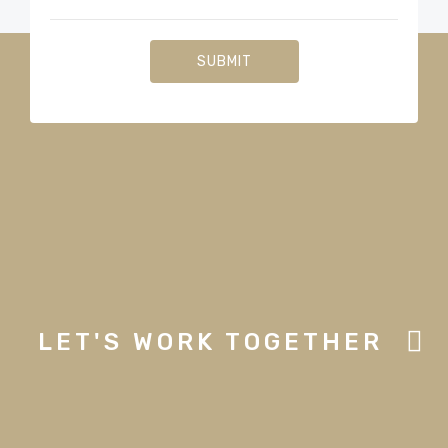
LET'S WORK TOGETHER