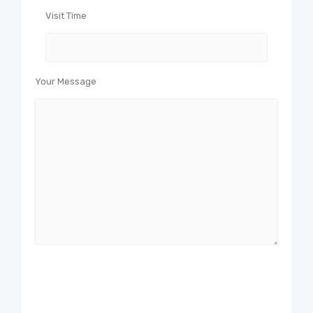
Visit Time
Your Message