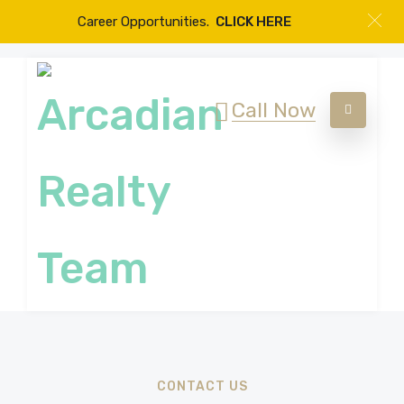
Career Opportunities.
CLICK HERE
Call Now
CONTACT US