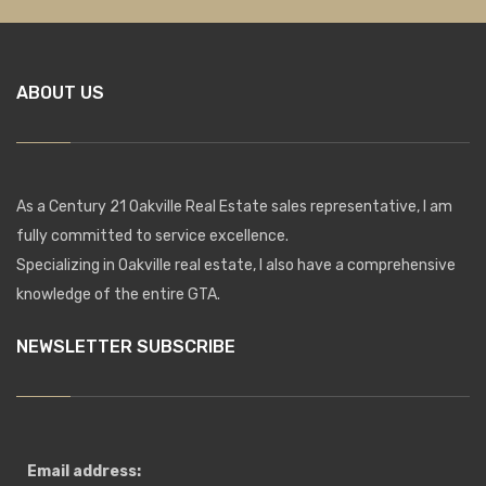
ABOUT US
As a Century 21 Oakville Real Estate sales representative, I am
fully committed to service excellence.
Specializing in Oakville real estate, I also have a comprehensive
knowledge of the entire GTA.
NEWSLETTER SUBSCRIBE
Email address: