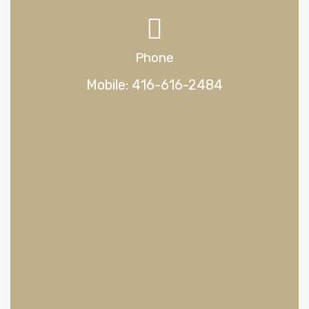
Phone
Mobile: 416-616-2484