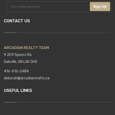
Sign Up
CONTACT US
ARCADIAN REALTY TEAM
9 209 Speers Rd.
Oakville, ON L6K 0H5
416-616-2484
deborah@arcadianrealty.ca
USEFUL LINKS