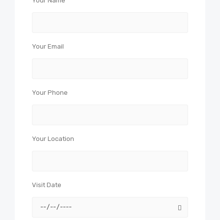
Your Name
Your Email
Your Phone
Your Location
Visit Date