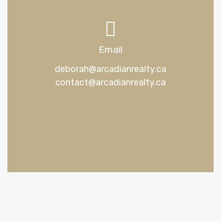
Email
deborah@arcadianrealty.ca
contact@arcadianrealty.ca