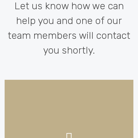
Let us know how we can
help you and one of our
team members will contact
you shortly.