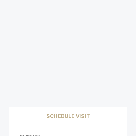
SCHEDULE VISIT