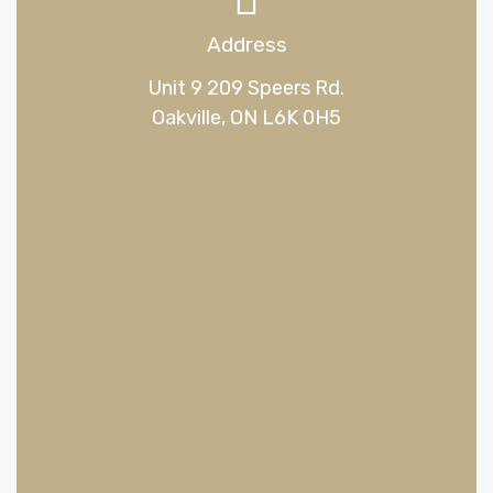
Address
Unit 9 209 Speers Rd.
Oakville, ON L6K 0H5