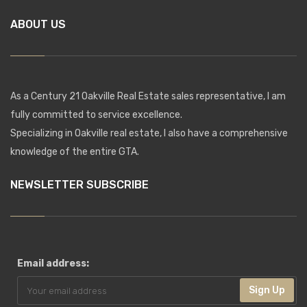
ABOUT US
As a Century 21 Oakville Real Estate sales representative, I am
fully committed to service excellence.
Specializing in Oakville real estate, I also have a comprehensive
knowledge of the entire GTA.
NEWSLETTER SUBSCRIBE
Email address:
Sign Up