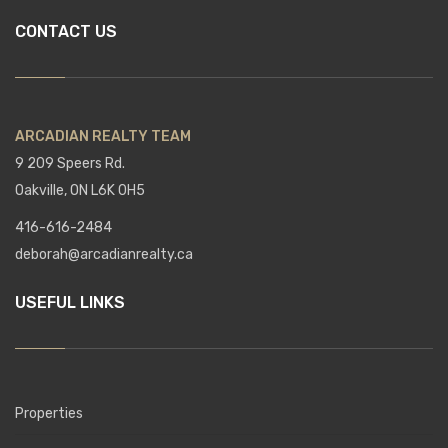
CONTACT US
ARCADIAN REALTY TEAM
9 209 Speers Rd.
Oakville, ON L6K 0H5
416-616-2484
deborah@arcadianrealty.ca
USEFUL LINKS
Properties