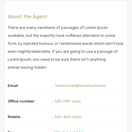
About the Agent
There are many variations of passages of Lorem Ipsum
available, but the majority have suffered alteration in some
form, by injected humour, or randomised words which don't look
even slightly believable. If you are going to use a passage of
Lorem Ipsum, you need to be sure there isn't anything
embarrassing hidden
Email
:
TomCruise@localhostxxxx
Office number
:
125-789-xxxx
Mobile
:
125-456-xxxx