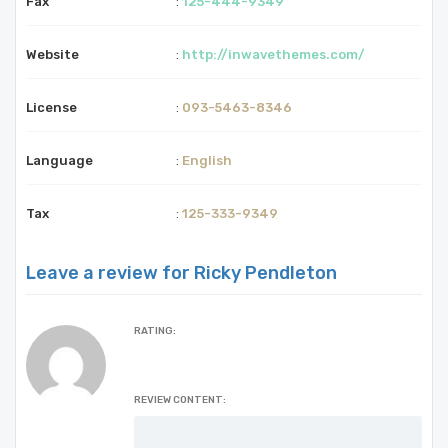
Fax
:
125-444-9349
Website
:
http://inwavethemes.com/
License
:
093-5463-8346
Language
:
English
Tax
:
125-333-9349
Leave a review for Ricky Pendleton
RATING:
REVIEW CONTENT: