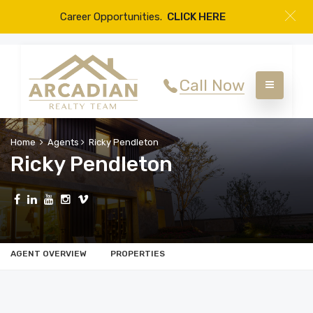
Career Opportunities.
CLICK HERE
Call Now
Home
Agents
Ricky Pendleton
Ricky Pendleton
AGENT OVERVIEW
PROPERTIES