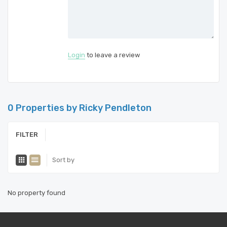
Login
to leave a review
0 Properties by Ricky Pendleton
FILTER
Sort by
No property found