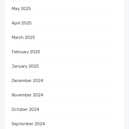
May 2025
April 2025
March 2025
February 2025
January 2025
December 2024
November 2024
October 2024
September 2024