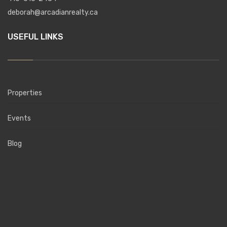
deborah@arcadianrealty.ca
USEFUL LINKS
Properties
Events
Blog