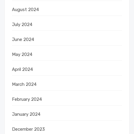
August 2024
July 2024
June 2024
May 2024
April 2024
March 2024
February 2024
January 2024
December 2023