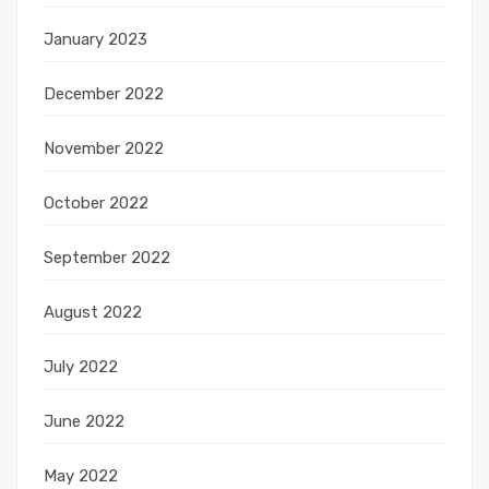
January 2023
December 2022
November 2022
October 2022
September 2022
August 2022
July 2022
June 2022
May 2022