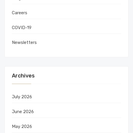
Careers
COVID-19
Newsletters
Archives
July 2026
June 2026
May 2026