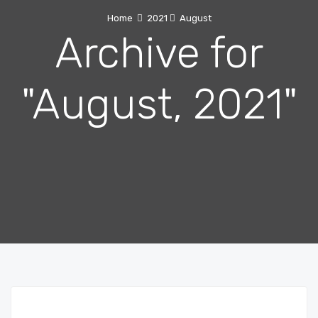
Home
2021
August
Archive for
"August, 2021"