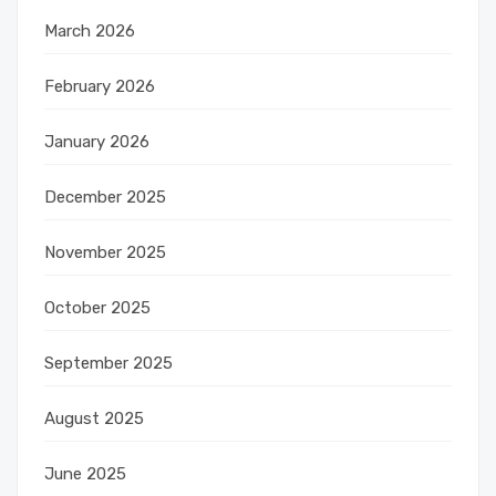
March 2026
February 2026
January 2026
December 2025
November 2025
October 2025
September 2025
August 2025
June 2025