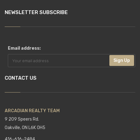
NEWSLETTER SUBSCRIBE
Email address:
Sign Up
CONTACT US
ARCADIAN REALTY TEAM
9 209 Speers Rd.
Oakville, ON L6K 0H5
416-616-2484