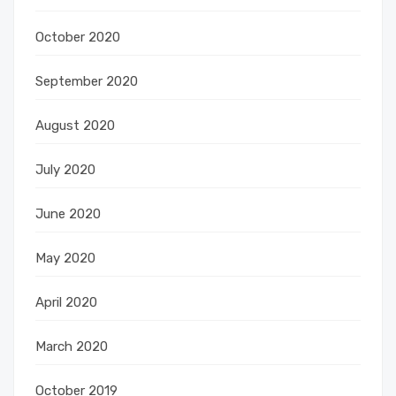
October 2020
September 2020
August 2020
July 2020
June 2020
May 2020
April 2020
March 2020
October 2019