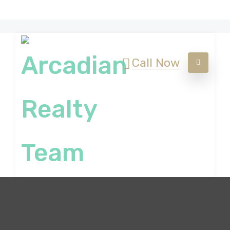
Call Now