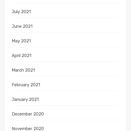
July 2021
June 2021
May 2021
April 2021
March 2021
February 2021
January 2021
December 2020
November 2020