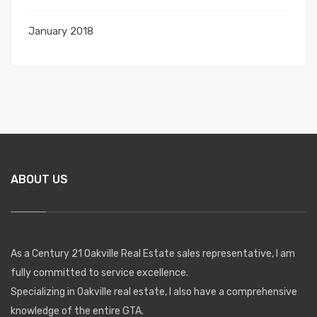
January 2018
ABOUT US
As a Century 21 Oakville Real Estate sales representative, I am
fully committed to service excellence.
Specializing in Oakville real estate, I also have a comprehensive
knowledge of the entire GTA.