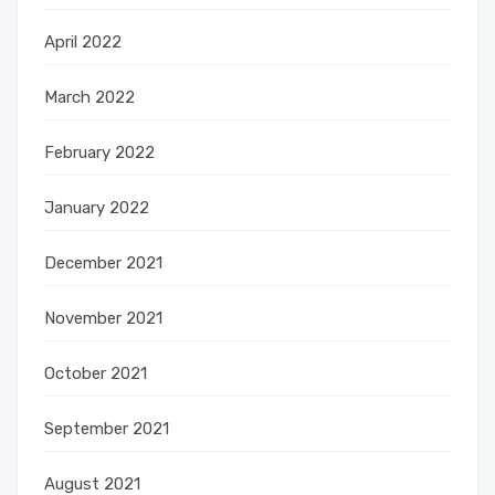
April 2022
March 2022
February 2022
January 2022
December 2021
November 2021
October 2021
September 2021
August 2021