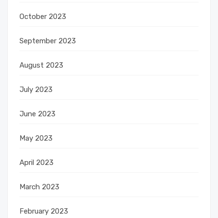
October 2023
September 2023
August 2023
July 2023
June 2023
May 2023
April 2023
March 2023
February 2023