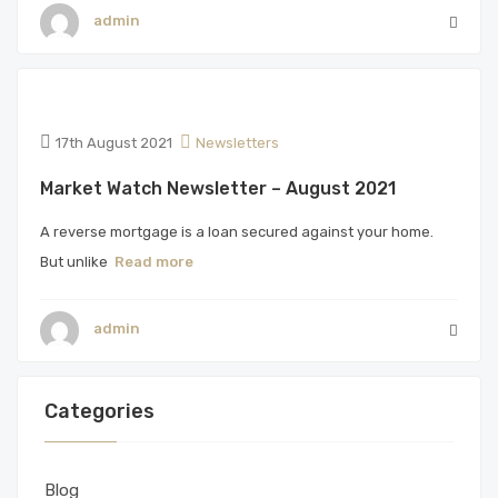
admin
17th August 2021
Newsletters
Market Watch Newsletter – August 2021
A reverse mortgage is a loan secured against your home.
But unlike
Read more
admin
Categories
Blog