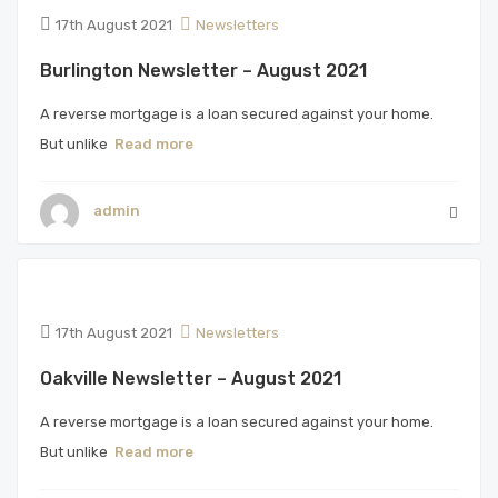
17th August 2021
Newsletters
Burlington Newsletter – August 2021
A reverse mortgage is a loan secured against your home.
But unlike
Read more
admin
17th August 2021
Newsletters
Oakville Newsletter – August 2021
A reverse mortgage is a loan secured against your home.
But unlike
Read more