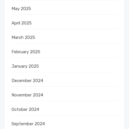
May 2025
April 2025
March 2025
February 2025
January 2025
December 2024
November 2024
October 2024
September 2024