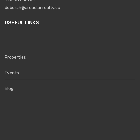
deborah@arcadianrealty.ca
USEFUL LINKS
Properties
Events
Blog