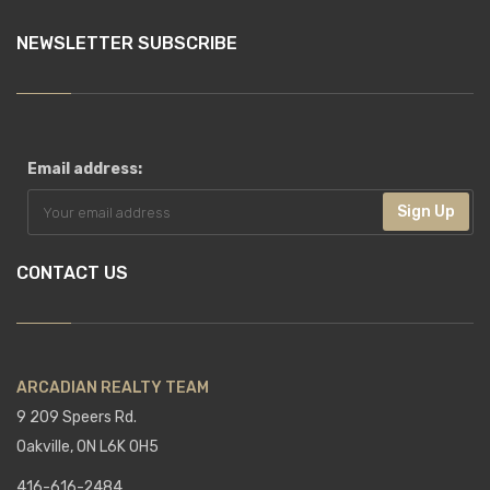
NEWSLETTER SUBSCRIBE
Email address:
Sign Up
CONTACT US
ARCADIAN REALTY TEAM
9 209 Speers Rd.
Oakville, ON L6K 0H5
416-616-2484