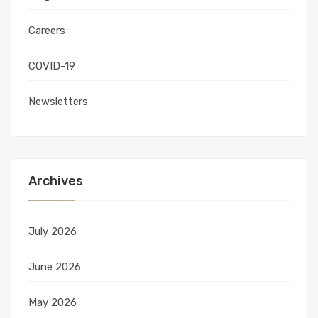
Careers
COVID-19
Newsletters
Archives
July 2026
June 2026
May 2026