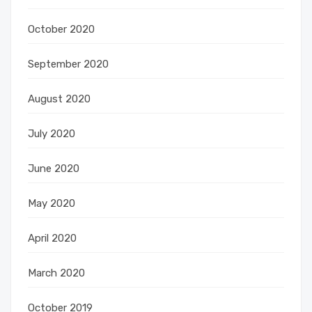
October 2020
September 2020
August 2020
July 2020
June 2020
May 2020
April 2020
March 2020
October 2019