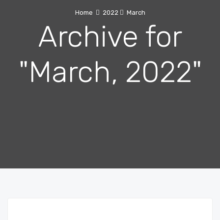
Home
2022
March
Archive for
"March, 2022"