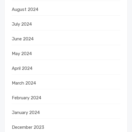
August 2024
July 2024
June 2024
May 2024
April 2024
March 2024
February 2024
January 2024
December 2023