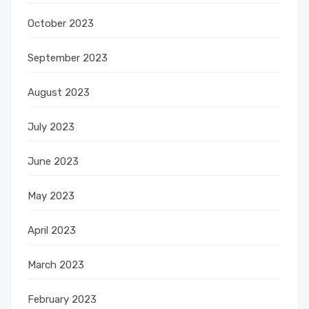
October 2023
September 2023
August 2023
July 2023
June 2023
May 2023
April 2023
March 2023
February 2023