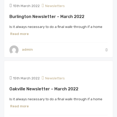
15th March 2022
Newsletters
Burlington Newsletter – March 2022
Is it always necessary to do a final walk-through if a home
Read more
admin
15th March 2022
Newsletters
Oakville Newsletter – March 2022
Is it always necessary to do a final walk-through if a home
Read more