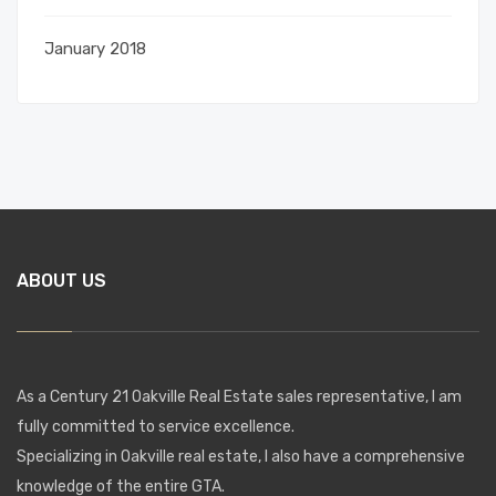
January 2018
ABOUT US
As a Century 21 Oakville Real Estate sales representative, I am
fully committed to service excellence.
Specializing in Oakville real estate, I also have a comprehensive
knowledge of the entire GTA.