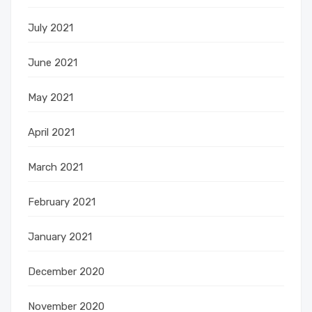
July 2021
June 2021
May 2021
April 2021
March 2021
February 2021
January 2021
December 2020
November 2020