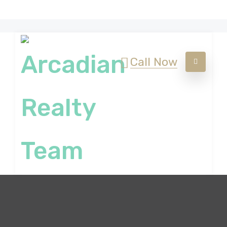
Call Now