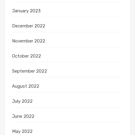
January 2023
December 2022
November 2022
October 2022
September 2022
August 2022
July 2022
June 2022
May 2022