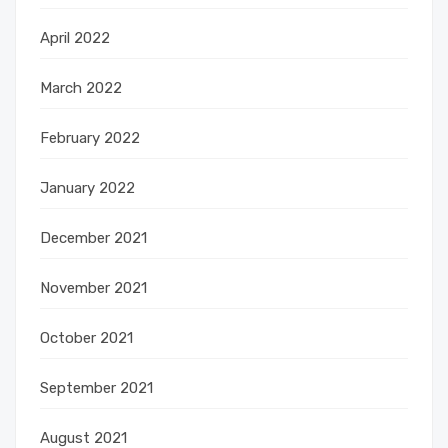
April 2022
March 2022
February 2022
January 2022
December 2021
November 2021
October 2021
September 2021
August 2021