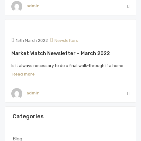
admin
15th March 2022
Newsletters
Market Watch Newsletter – March 2022
Is it always necessary to do a final walk-through if a home
Read more
admin
Categories
Blog