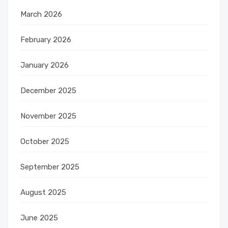
March 2026
February 2026
January 2026
December 2025
November 2025
October 2025
September 2025
August 2025
June 2025