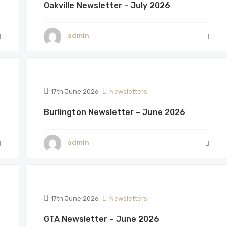
Oakville Newsletter – July 2026
admin
17th June 2026
Newsletters
Burlington Newsletter – June 2026
admin
17th June 2026
Newsletters
GTA Newsletter – June 2026