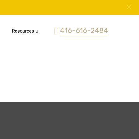
416-616-2484
Resources