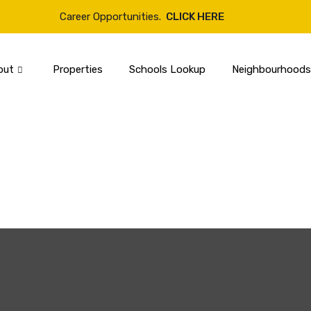
Career Opportunities.
CLICK HERE
out
Properties
Schools Lookup
Neighbourhoods