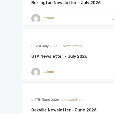
Burlington Newsletter – July 2026
admin
31st July 2026
Newsletters
GTA Newsletter – July 2026
admin
17th June 2026
Newsletters
Oakville Newsletter – June 2026