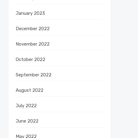
January 2023
December 2022
November 2022
October 2022
September 2022
August 2022
July 2022
June 2022
May 2022