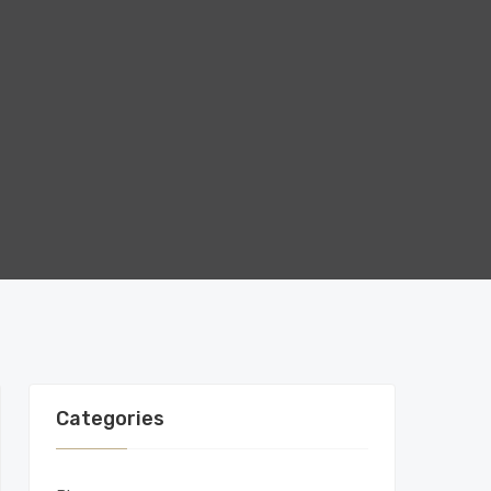
Categories