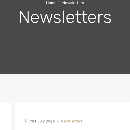
Home
Newsletters
Newsletters
31st July 2026
Newsletters