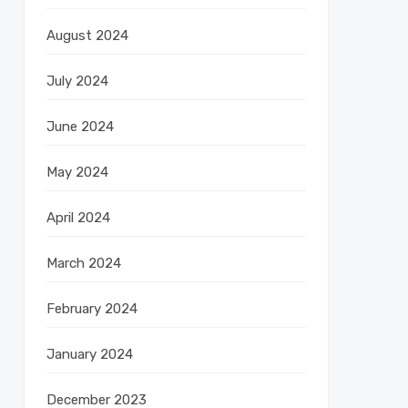
August 2024
July 2024
June 2024
May 2024
April 2024
March 2024
February 2024
January 2024
December 2023