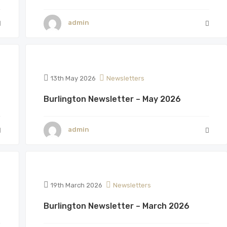
admin
13th May 2026
Newsletters
Burlington Newsletter – May 2026
admin
19th March 2026
Newsletters
Burlington Newsletter – March 2026