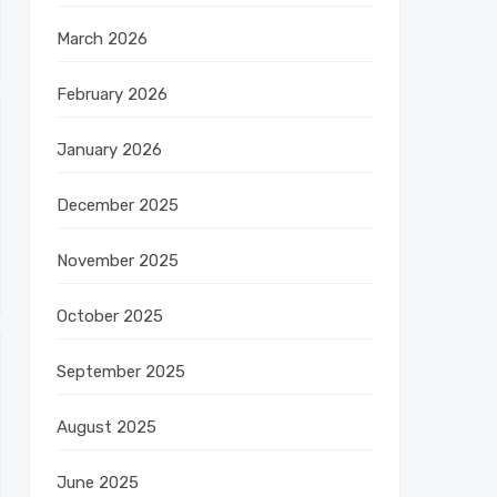
March 2026
February 2026
January 2026
December 2025
November 2025
October 2025
September 2025
August 2025
June 2025