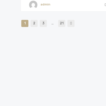
admin
1
2
3
…
21