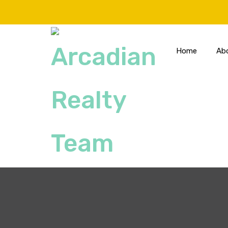
Home
Ab