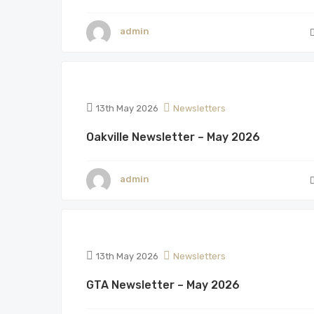
admin
13th May 2026
Newsletters
Oakville Newsletter – May 2026
admin
13th May 2026
Newsletters
GTA Newsletter – May 2026