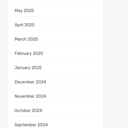
May 2025
April 2025
March 2025
February 2025
January 2025
December 2024
November 2024
October 2024
September 2024