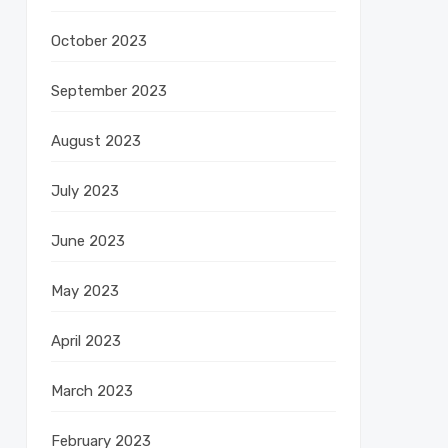
October 2023
September 2023
August 2023
July 2023
June 2023
May 2023
April 2023
March 2023
February 2023