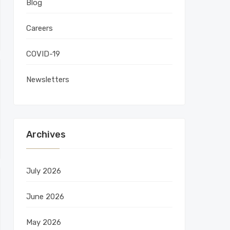
Blog
Careers
COVID-19
Newsletters
Archives
July 2026
June 2026
May 2026