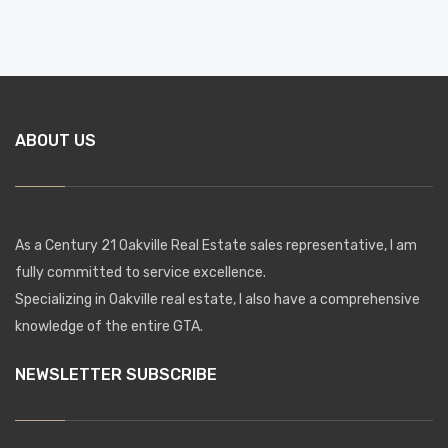
ABOUT US
As a Century 21 Oakville Real Estate sales representative, I am
fully committed to service excellence.
Specializing in Oakville real estate, I also have a comprehensive
knowledge of the entire GTA.
NEWSLETTER SUBSCRIBE