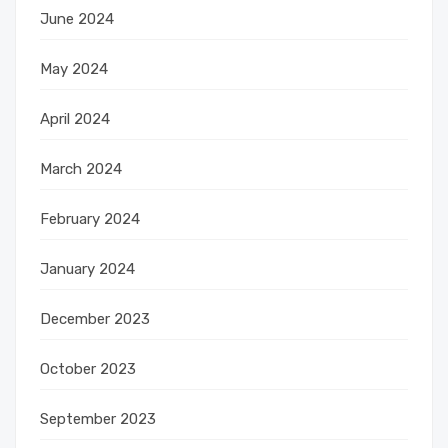
June 2024
May 2024
April 2024
March 2024
February 2024
January 2024
December 2023
October 2023
September 2023