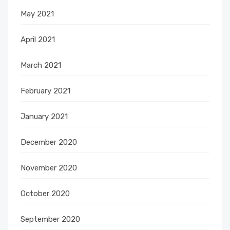
May 2021
April 2021
March 2021
February 2021
January 2021
December 2020
November 2020
October 2020
September 2020