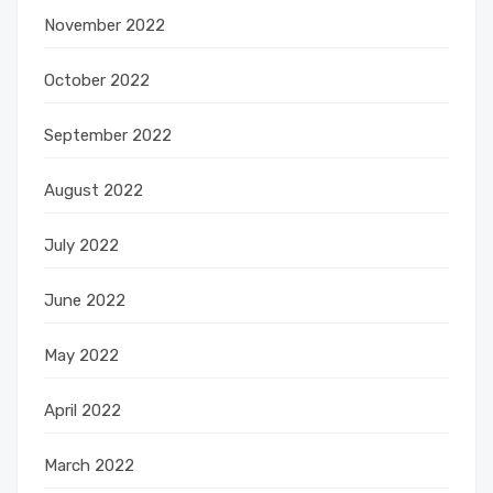
November 2022
October 2022
September 2022
August 2022
July 2022
June 2022
May 2022
April 2022
March 2022