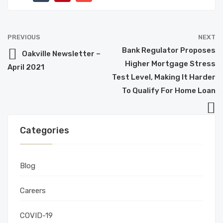
PREVIOUS
NEXT
Bank Regulator Proposes
Oakville Newsletter –
Higher Mortgage Stress
April 2021
Test Level, Making It Harder
To Qualify For Home Loan
Categories
Blog
Careers
COVID-19