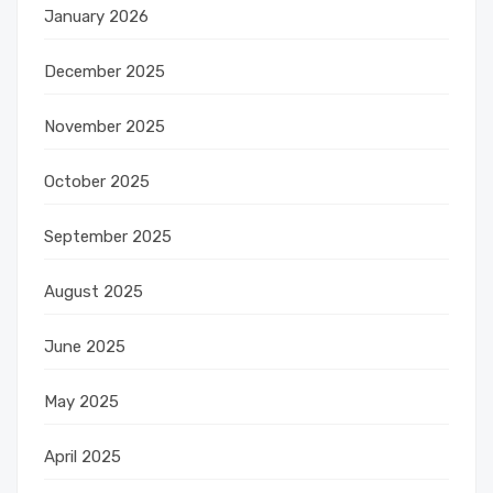
January 2026
December 2025
November 2025
October 2025
September 2025
August 2025
June 2025
May 2025
April 2025