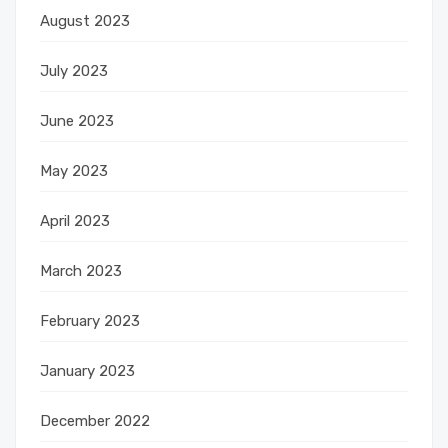
August 2023
July 2023
June 2023
May 2023
April 2023
March 2023
February 2023
January 2023
December 2022