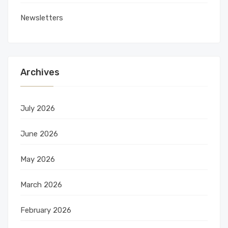
Newsletters
Archives
July 2026
June 2026
May 2026
March 2026
February 2026