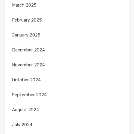
March 2025
February 2025
January 2025
December 2024
November 2024
October 2024
September 2024
August 2024
July 2024