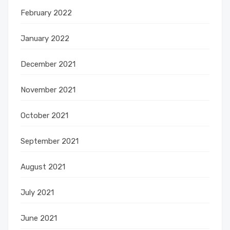
February 2022
January 2022
December 2021
November 2021
October 2021
September 2021
August 2021
July 2021
June 2021