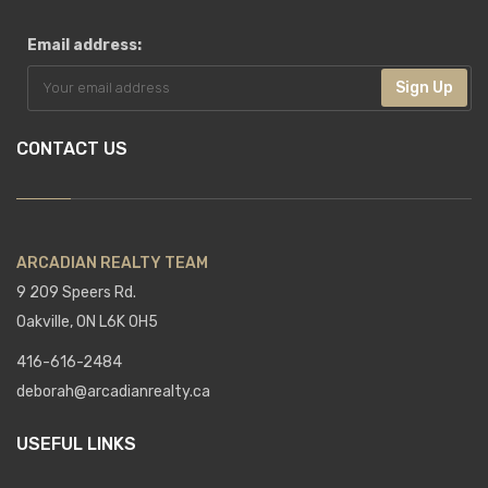
Email address:
Sign Up
CONTACT US
ARCADIAN REALTY TEAM
9 209 Speers Rd.
Oakville, ON L6K 0H5
416-616-2484
deborah@arcadianrealty.ca
USEFUL LINKS