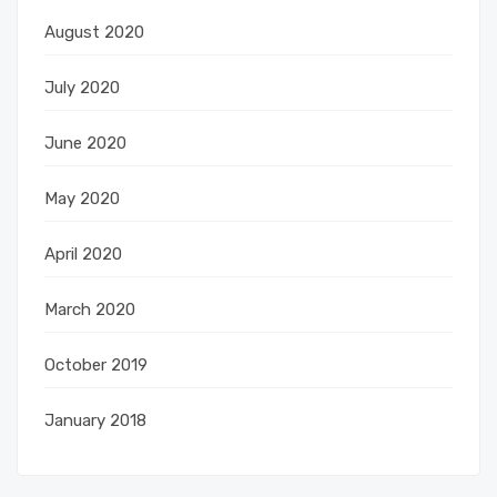
August 2020
July 2020
June 2020
May 2020
April 2020
March 2020
October 2019
January 2018