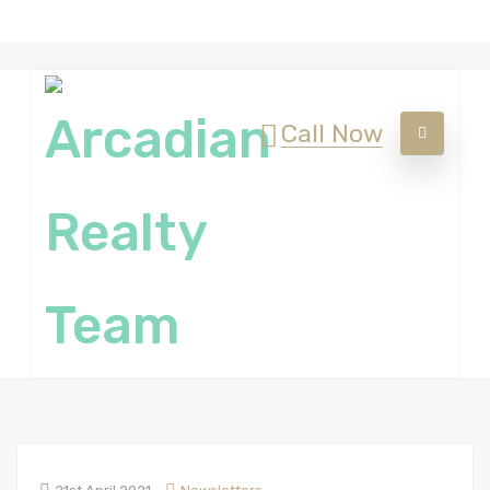
Call Now