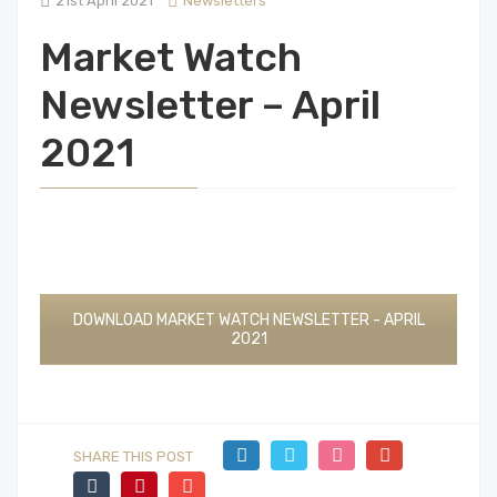
21st April 2021
Newsletters
Market Watch
Newsletter – April
2021
DOWNLOAD MARKET WATCH NEWSLETTER - APRIL
2021
SHARE THIS POST